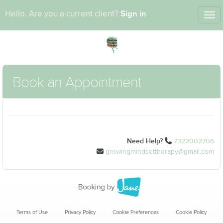
Sign in
Hello. Are you a current client?
Tog
nav
Book an Appointment
Need Help?
7322002706
growingmindsettherapy@gmail.com
Terms of Use
Privacy Policy
Cookie Preferences
Cookie Policy